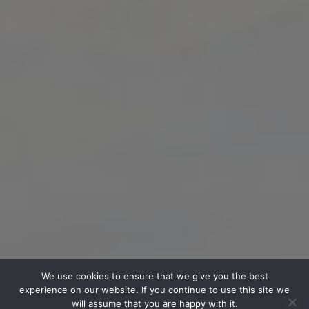
We use cookies to ensure that we give you the best
experience on our website. If you continue to use this site we
will assume that you are happy with it.