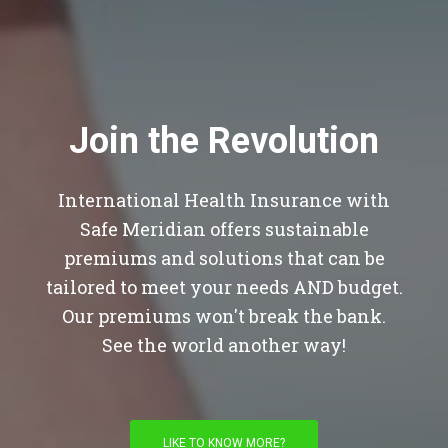
Join the Revolution
International Health Insurance with
Safe Meridian offers sustainable
premiums and solutions that can be
tailored to meet your needs AND budget.
Our premiums won't break the bank.
See the world another way!
LIKE TO KNOW MORE?