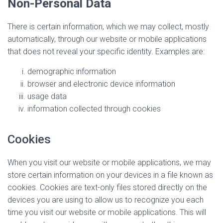
Non-Personal Data
There is certain information, which we may collect, mostly
automatically, through our website or mobile applications
that does not reveal your specific identity. Examples are:
demographic information
browser and electronic device information
usage data
information collected through cookies
Cookies
When you visit our website or mobile applications, we may
store certain information on your devices in a file known as
cookies. Cookies are text-only files stored directly on the
devices you are using to allow us to recognize you each
time you visit our website or mobile applications. This will