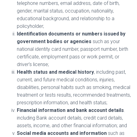
telephone numbers, email address, date of birth,
gender, marital status, occupation, nationality,
educational background, and relationship to a
policyholder;
Identification documents or numbers issued by
government bodies or agencies
such as your
national identity card number, passport number, birth
certificate, employment pass or work permit, or
driver’s license;
Health status and medical history
, including past,
current, and future medical conditions, injuries,
disabilities, personal habits such as smoking, medical
treatment or tests results, recommended treatments,
prescription information, and health status;
Financial information and bank account details
.
including Bank account details, credit card details,
assets, income, and other financial information; and
Social media accounts and information
such as