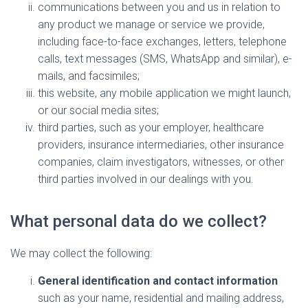
communications between you and us in relation to
any product we manage or service we provide,
including face-to-face exchanges, letters, telephone
calls, text messages (SMS, WhatsApp and similar), e-
mails, and facsimiles;
this website, any mobile application we might launch,
or our social media sites;
third parties, such as your employer, healthcare
providers, insurance intermediaries, other insurance
companies, claim investigators, witnesses, or other
third parties involved in our dealings with you.
What personal data do we collect?
We may collect the following:
General identification and contact information
such as your name, residential and mailing address,