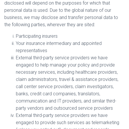
disclosed will depend on the purposes for which that
personal data is used. Due to the global nature of our
business, we may disclose and transfer personal data to
the following parties, wherever they are sited:
Participating insurers
Your insurance intermediary and appointed
representatives
External third-party service providers we have
engaged to help manage your policy and provide
necessary services, including healthcare providers,
claim administrators, travel & assistance providers,
call center service providers, claim investigators,
banks, credit card companies, translators,
communication and IT providers, and similar third-
party vendors and outsourced service providers
External third-party service providers we have
engaged to provide such services as telemarketing