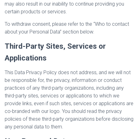
may also result in our inability to continue providing you
certain products or services.
To withdraw consent, please refer to the “Who to contact
about your Personal Data” section below.
Third-Party Sites, Services or
Applications
This Data Privacy Policy does not address, and we will not
be responsible for, the privacy, information or conduct
practices of any third-party organizations, including any
third-party sites, services or applications to which we
provide links, even if such sites, services or applications are
co-branded with our logo. You should read the privacy
policies of these third-party organizations before disclosing
any personal data to them.