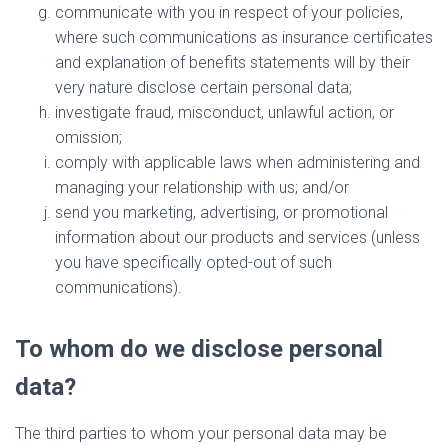
communicate with you in respect of your policies,
where such communications as insurance certificates
and explanation of benefits statements will by their
very nature disclose certain personal data;
investigate fraud, misconduct, unlawful action, or
omission;
comply with applicable laws when administering and
managing your relationship with us; and/or
send you marketing, advertising, or promotional
information about our products and services (unless
you have specifically opted-out of such
communications).
To whom do we disclose personal
data?
The third parties to whom your personal data may be