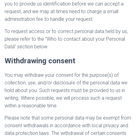
you to provide us identification before we can accept a
request, and we may at times need to charge a small
administration fee to handle your request.
To request access or to correct personal data held by us,
please refer to the “Who to contact about your Personal
Data” section below.
Withdrawing consent
You may withdraw your consent for the purpose(s) of
collection, use, and/or disclosure of the personal data we
hold about you. Such requests must be provided to us in
writing. Where possible, we will process such a request
within a reasonable time.
Please note that some personal data may be exempt from
consent withdrawals in accordance with local privacy and
data protection laws. The withdrawal of certain consents