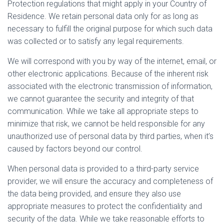
Protection regulations that might apply in your Country of
Residence. We retain personal data only for as long as
necessary to fulfill the original purpose for which such data
was collected or to satisfy any legal requirements.
We will correspond with you by way of the internet, email, or
other electronic applications. Because of the inherent risk
associated with the electronic transmission of information,
we cannot guarantee the security and integrity of that
communication. While we take all appropriate steps to
minimize that risk, we cannot be held responsible for any
unauthorized use of personal data by third parties, when it’s
caused by factors beyond our control.
When personal data is provided to a third-party service
provider, we will ensure the accuracy and completeness of
the data being provided, and ensure they also use
appropriate measures to protect the confidentiality and
security of the data. While we take reasonable efforts to