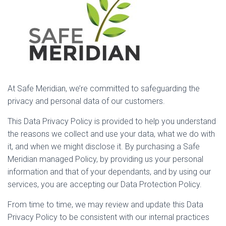
At Safe Meridian, we’re committed to safeguarding the
privacy and personal data of our customers.
This Data Privacy Policy is provided to help you understand
the reasons we collect and use your data, what we do with
it, and when we might disclose it. By purchasing a Safe
Meridian managed Policy, by providing us your personal
information and that of your dependants, and by using our
services, you are accepting our Data Protection Policy.
From time to time, we may review and update this Data
Privacy Policy to be consistent with our internal practices