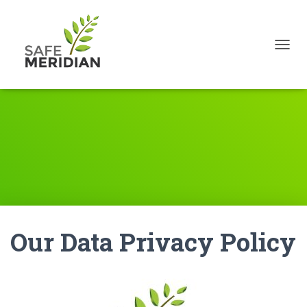
TOGGL
Our Data Privacy Policy