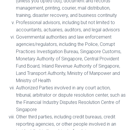
(unless you opted out), document and records
management, printing, courier, mail distribution,
training, disaster recovery, and business continuity
Professional advisors, including but not limited to
accountants, actuaries, auditors, and legal advisors
Governmental authorities and law enforcement
agencies/regulators, including the Police, Corrupt
Practices Investigation Bureau, Singapore Customs,
Monetary Authority of Singapore, Central Provident
Fund Board, Inland Revenue Authority of Singapore,
Land Transport Authority, Ministry of Manpower and
Ministry of Health
Authorized Parties involved in any court action,
tribunal, arbitrator or dispute resolution center, such as
the Financial Industry Disputes Resolution Centre of
Singapore
Other third parties, including credit bureaus, credit
reporting agencies, or other people involved in an