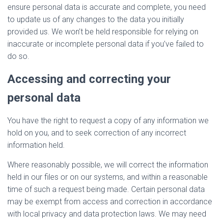
ensure personal data is accurate and complete, you need
to update us of any changes to the data you initially
provided us. We won’t be held responsible for relying on
inaccurate or incomplete personal data if you’ve failed to
do so.
Accessing and correcting your
personal data
You have the right to request a copy of any information we
hold on you, and to seek correction of any incorrect
information held.
Where reasonably possible, we will correct the information
held in our files or on our systems, and within a reasonable
time of such a request being made. Certain personal data
may be exempt from access and correction in accordance
with local privacy and data protection laws. We may need