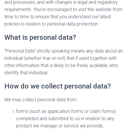
and processes, and with changes in legal and regulatory
requirements. You’re encouraged to visit this website from
time to time to ensure that you understand our latest
policies in relation to personal data protection.
What is personal data?
“Personal Data” strictly speaking means any data about an
individual (whether true or not) that if used together with
other information that is likely to be freely available, who
identify that individual.
How do we collect personal data?
We may collect personal data from:
forms (such as application forms or claim forms)
completed and submitted to us in relation to any
product we manage or service we provide;