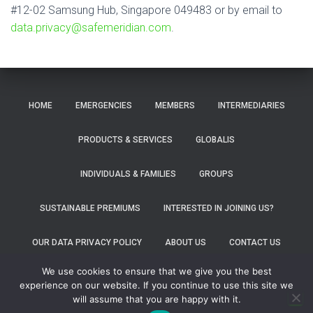
#12-02 Samsung Hub, Singapore 049483 or by email to
data.privacy@safemeridian.com
.
HOME
EMERGENCIES
MEMBERS
INTERMEDIARIES
PRODUCTS & SERVICES
GLOBALIS
INDIVIDUALS & FAMILIES
GROUPS
SUSTAINABLE PREMIUMS
INTERESTED IN JOINING US?
OUR DATA PRIVACY POLICY
ABOUT US
CONTACT US
We use cookies to ensure that we give you the best
FOLLOW US ON FACEBOOK
FOLLOW US ON LINKEDIN
experience on our website. If you continue to use this site we
will assume that you are happy with it.
Hestia | Developed by
ThemeIsle