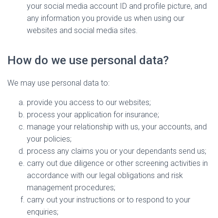
your social media account ID and profile picture, and
any information you provide us when using our
websites and social media sites.
How do we use personal data?
We may use personal data to:
provide you access to our websites;
process your application for insurance;
manage your relationship with us, your accounts, and
your policies;
process any claims you or your dependants send us;
carry out due diligence or other screening activities in
accordance with our legal obligations and risk
management procedures;
carry out your instructions or to respond to your
enquiries;