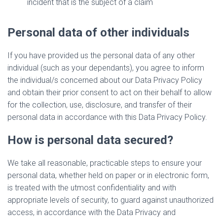
incident that is the subject of a claim
Personal data of other individuals
If you have provided us the personal data of any other
individual (such as your dependants), you agree to inform
the individual/s concerned about our Data Privacy Policy
and obtain their prior consent to act on their behalf to allow
for the collection, use, disclosure, and transfer of their
personal data in accordance with this Data Privacy Policy.
How is personal data secured?
We take all reasonable, practicable steps to ensure your
personal data, whether held on paper or in electronic form,
is treated with the utmost confidentiality and with
appropriate levels of security, to guard against unauthorized
access, in accordance with the Data Privacy and