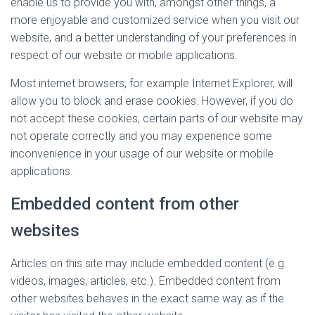
enable us to provide you with, amongst other things, a
more enjoyable and customized service when you visit our
website, and a better understanding of your preferences in
respect of our website or mobile applications.
Most internet browsers, for example Internet Explorer, will
allow you to block and erase cookies. However, if you do
not accept these cookies, certain parts of our website may
not operate correctly and you may experience some
inconvenience in your usage of our website or mobile
applications.
Embedded content from other
websites
Articles on this site may include embedded content (e.g.
videos, images, articles, etc.). Embedded content from
other websites behaves in the exact same way as if the