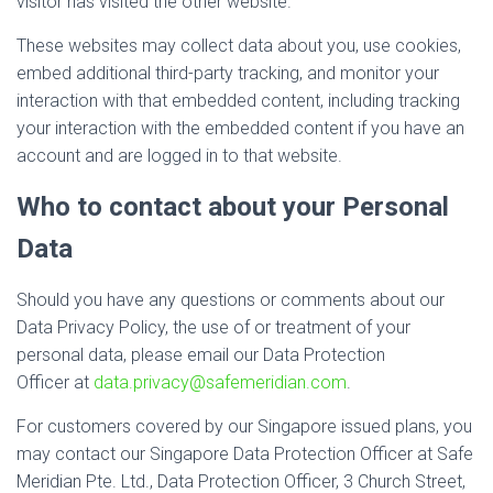
visitor has visited the other website.
These websites may collect data about you, use cookies,
embed additional third-party tracking, and monitor your
interaction with that embedded content, including tracking
your interaction with the embedded content if you have an
account and are logged in to that website.
Who to contact about your Personal
Data
Should you have any questions or comments about our
Data Privacy Policy, the use of or treatment of your
personal data, please email our Data Protection
Officer at
data.privacy@safemeridian.com
.
For customers covered by our Singapore issued plans, you
may contact our Singapore Data Protection Officer at Safe
Meridian Pte. Ltd., Data Protection Officer, 3 Church Street,